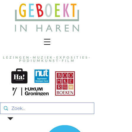
LEZINGEN-MUZIEK-EXPOSITIES-
PODIUMKUNST-FILM