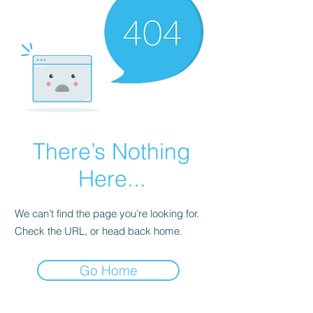
There’s Nothing
Here...
We can’t find the page you’re looking for.
Check the URL, or head back home.
Go Home