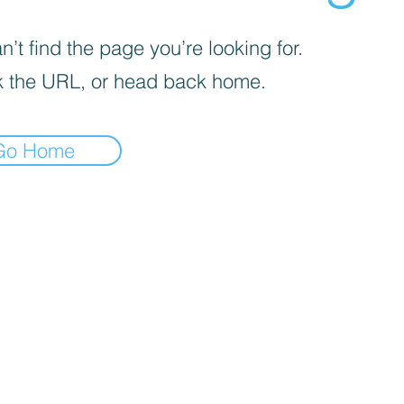
’t find the page you’re looking for.
 the URL, or head back home.
Go Home