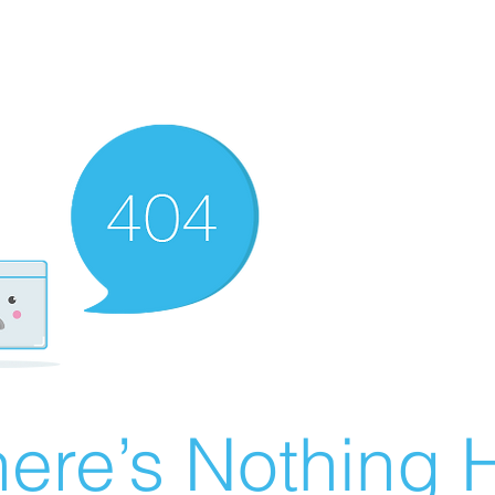
ere’s Nothing H