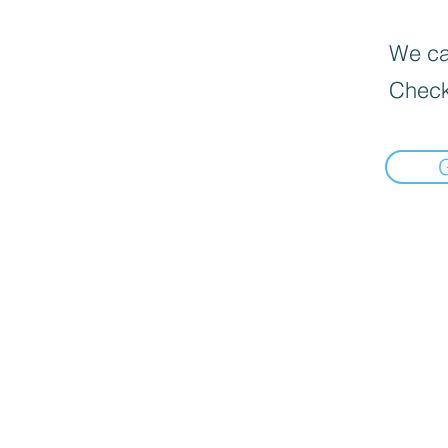
We can
Check