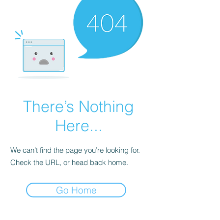
There’s Nothing
Here...
We can’t find the page you’re looking for.
Check the URL, or head back home.
Go Home