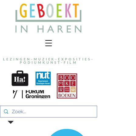
LEZINGEN-MUZIEK-EXPOSITIES-
PODIUMKUNST-FILM